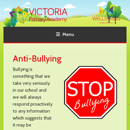
Menu
Anti-Bullying
Bullying is
something that we
take very seriously
in our school and
we will always
respond proactively
to any information
which suggests that
it may be