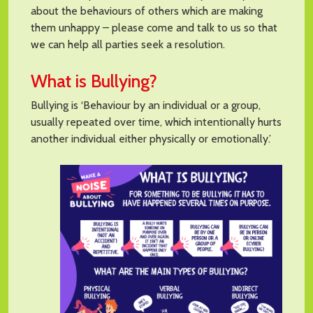
about the behaviours of others which are making
them unhappy – please come and talk to us so that
we can help all parties seek a resolution.
What is Bullying?
Bullying is ‘Behaviour by an individual or a group,
usually repeated over time, which intentionally hurts
another individual either physically or emotionally.’