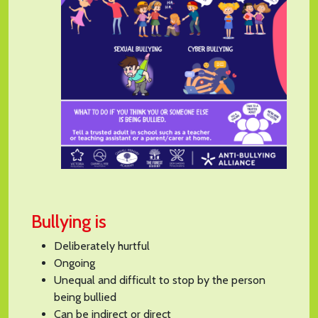
Bullying is
Deliberately hurtful
Ongoing
Unequal and difficult to stop by the person
being bullied
Can be indirect or direct