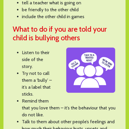
tell a teacher what is going on
be friendly to the other child
include the other child in games
What to do if you are told your
child is bullying others
Listen to their
side of the
story.
Try not to call
them a ‘bully’ –
it’s a label that
sticks.
Remind them
that you love them – it’s the behaviour that you
do not like.
Talk to them about other people’s feelings and
how much their behaviour hurts, upsets and