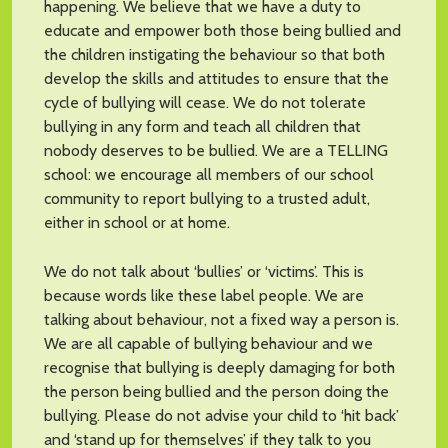
happening. We believe that we have a duty to
educate and empower both those being bullied and
the children instigating the behaviour so that both
develop the skills and attitudes to ensure that the
cycle of bullying will cease. We do not tolerate
bullying in any form and teach all children that
nobody deserves to be bullied. We are a TELLING
school: we encourage all members of our school
community to report bullying to a trusted adult,
either in school or at home.
We do not talk about ‘bullies’ or ‘victims’. This is
because words like these label people. We are
talking about behaviour, not a fixed way a person is.
We are all capable of bullying behaviour and we
recognise that bullying is deeply damaging for both
the person being bullied and the person doing the
bullying. Please do not advise your child to ‘hit back’
and ‘stand up for themselves’ if they talk to you