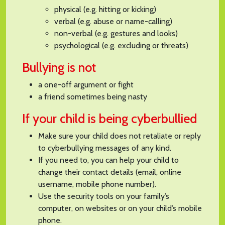
physical (e.g. hitting or kicking)
verbal (e.g. abuse or name-calling)
non-verbal (e.g. gestures and looks)
psychological (e.g. excluding or threats)
Bullying is not
a one-off argument or fight
a friend sometimes being nasty
If your child is being cyberbullied
Make sure your child does not retaliate or reply
to cyberbullying messages of any kind.
If you need to, you can help your child to
change their contact details (email, online
username, mobile phone number).
Use the security tools on your family’s
computer, on websites or on your child’s mobile
phone.