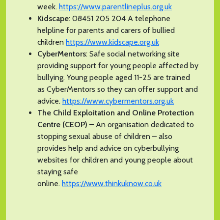
week.
https://www.parentlineplus.org.uk
Kidscape
: 08451 205 204 A telephone
helpline for parents and carers of bullied
children
https://www.kidscape.org.uk
CyberMentors
: Safe social networking site
providing support for young people affected by
bullying. Young people aged 11-25 are trained
as CyberMentors so they can offer support and
advice.
https://www.cybermentors.org.uk
The Child Exploitation and Online Protection
Centre (CEOP)
– An organisation dedicated to
stopping sexual abuse of children – also
provides help and advice on cyberbullying
websites for children and young people about
staying safe
online.
https://www.thinkuknow.co.uk