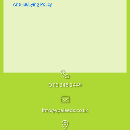
Anti-Bullying Policy
0113 248 2449
info@vpaleeds.co.uk