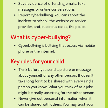
Save evidence of offending emails, text
messages or online conversations.
Report cyberbullying. You can report the
incident to school, the website or service
provider, and, in serious cases, the police.
What is cyber-bullying?
Cyberbullying is bullying that occurs via mobile
phone or the internet.
Key rules for your child
Think before you send a picture or message
about yourself or any other person. It doesn’t
take long for it to be shared with every single
person you know. What you think of as a joke
might be really upsetting for the other person.
Never give out personal information when it
can be shared with others. You may trust your