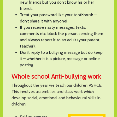
new friends but you don’t know his or her
friends.
Treat your password like your toothbrush –
don’t share it with anyone!
If you receive nasty messages, texts,
comments etc, block the person sending them
and always report it to an adult (your parent,
teacher).
Don’t reply to a bullying message but do keep
it – whether it is a picture, message or online
posting.
Whole school Anti-bullying work
Throughout the year we teach our children PSHCE.
This involves assemblies and class work which
develop social, emotional and behavioural skills in
children:
Self awareness