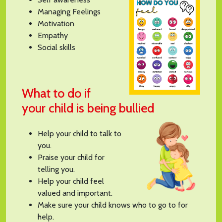
Managing Feelings
Motivation
Empathy
Social skills
What to do if
your child is being bullied
Help your child to talk to
you.
Praise your child for
telling you.
Help your child feel
valued and important.
Make sure your child knows who to go to for
help.