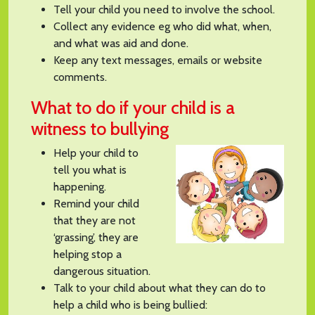
Tell your child you need to involve the school.
Collect any evidence eg who did what, when,
and what was aid and done.
Keep any text messages, emails or website
comments.
What to do if your child is a
witness to bullying
Help your child to
tell you what is
happening.
Remind your child
that they are not
‘grassing’, they are
helping stop a
dangerous situation.
Talk to your child about what they can do to
help a child who is being bullied: