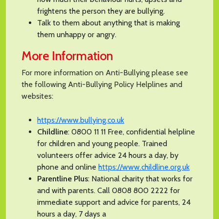
frightens the person they are bullying.
Talk to them about anything that is making
them unhappy or angry.
More Information
For more information on Anti-Bullying please see
the following Anti-Bullying Policy Helplines and
websites:
https://www.bullying.co.uk
Childline
: 0800 11 11 Free, confidential helpline
for children and young people. Trained
volunteers offer advice 24 hours a day, by
phone and online
https://www.childline.org.uk
Parentline Plus
: National charity that works for
and with parents. Call 0808 800 2222 for
immediate support and advice for parents, 24
hours a day, 7 days a