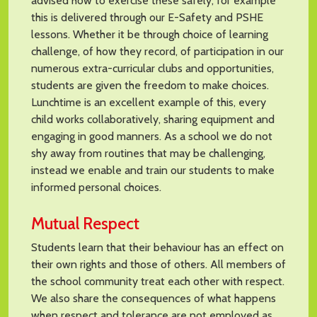
advised how to exercise these safely, for example
this is delivered through our E-Safety and PSHE
lessons. Whether it be through choice of learning
challenge, of how they record, of participation in our
numerous extra-curricular clubs and opportunities,
students are given the freedom to make choices.
Lunchtime is an excellent example of this, every
child works collaboratively, sharing equipment and
engaging in good manners. As a school we do not
shy away from routines that may be challenging,
instead we enable and train our students to make
informed personal choices.
Mutual Respect
Students learn that their behaviour has an effect on
their own rights and those of others. All members of
the school community treat each other with respect.
We also share the consequences of what happens
when respect and tolerance are not employed as