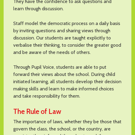
They have the confidence to ask questions and
learn through discussion.
Staff model the democratic process on a daily basis
by inviting questions and sharing views through
discussion. Our students are taught explicitly to
verbalise their thinking, to consider the greater good
and be aware of the needs of others.
Through Pupil Voice, students are able to put
forward their views about the school. During child
initiated learning, all students develop their decision
making skills and learn to make informed choices
and take responsibility for them.
The Rule of Law
The importance of laws, whether they be those that
govern the class, the school, or the country, are