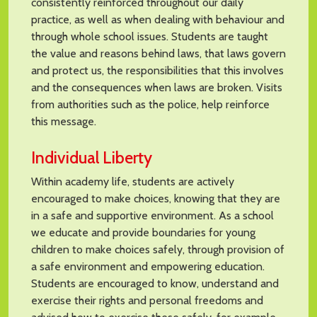
consistently reinforced throughout our daily
practice, as well as when dealing with behaviour and
through whole school issues. Students are taught
the value and reasons behind laws, that laws govern
and protect us, the responsibilities that this involves
and the consequences when laws are broken. Visits
from authorities such as the police, help reinforce
this message.
Individual Liberty
Within academy life, students are actively
encouraged to make choices, knowing that they are
in a safe and supportive environment. As a school
we educate and provide boundaries for young
children to make choices safely, through provision of
a safe environment and empowering education.
Students are encouraged to know, understand and
exercise their rights and personal freedoms and