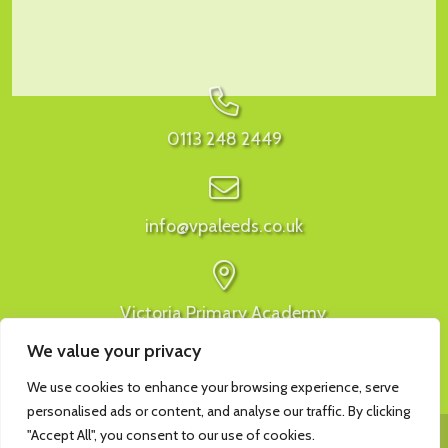
0113 248 2449
info@vpaleeds.co.uk
Victoria Primary Academy,
Ivy Avenue, Leeds, LS9 9ER
We value your privacy
We use cookies to enhance your browsing experience, serve
personalised ads or content, and analyse our traffic. By clicking
"Accept All", you consent to our use of cookies.