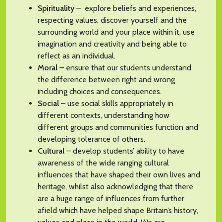
Spirituality
– explore beliefs and experiences,
respecting values, discover yourself and the
surrounding world and your place within it, use
imagination and creativity and being able to
reflect as an individual.
Moral
– ensure that our students understand
the difference between right and wrong
including choices and consequences.
Social
– use social skills appropriately in
different contexts, understanding how
different groups and communities function and
developing tolerance of others.
Cultural
– develop students’ ability to have
awareness of the wide ranging cultural
influences that have shaped their own lives and
heritage, whilst also acknowledging that there
are a huge range of influences from further
afield which have helped shape Britain’s history,