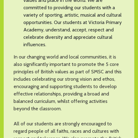
values and place in the world. We are
committed to providing our students with a
variety of sporting, artistic, musical and cultural
opportunities. Our students at Victoria Primary
Academy, understand, accept, respect and
celebrate diversity and appreciate cultural
influences.
In our changing world and local communities, it is
also significantly important to promote the 5 core
principles of British values as part of SMSC and this
includes celebrating our strong vision and ethos,
encouraging and supporting students to develop
effective relationships, providing a broad and
balanced curriculum, whilst offering activities
beyond the classroom.
All of our students are strongly encouraged to
regard people of all faiths, races and cultures with