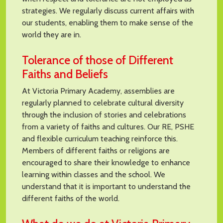
strategies. We regularly discuss current affairs with
our students, enabling them to make sense of the
world they are in.
Tolerance of those of Different
Faiths and Beliefs
At Victoria Primary Academy, assemblies are
regularly planned to celebrate cultural diversity
through the inclusion of stories and celebrations
from a variety of faiths and cultures. Our RE, PSHE
and flexible curriculum teaching reinforce this.
Members of different faiths or religions are
encouraged to share their knowledge to enhance
learning within classes and the school. We
understand that it is important to understand the
different faiths of the world.