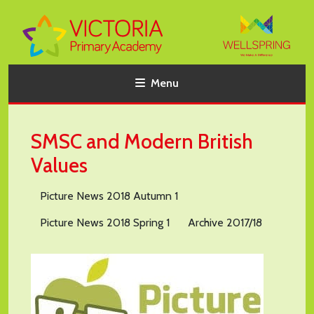
Menu
SMSC and Modern British
Values
Picture News 2018 Autumn 1
Picture News 2018 Spring 1
Archive 2017/18