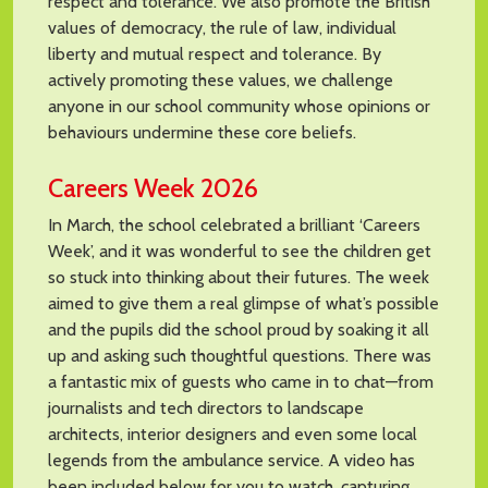
respect and tolerance. We also promote the British
values of democracy, the rule of law, individual
liberty and mutual respect and tolerance. By
actively promoting these values, we challenge
anyone in our school community whose opinions or
behaviours undermine these core beliefs.
Careers Week 2026
In March, the school celebrated a brilliant ‘Careers
Week’, and it was wonderful to see the children get
so stuck into thinking about their futures. The week
aimed to give them a real glimpse of what’s possible
and the pupils did the school proud by soaking it all
up and asking such thoughtful questions. There was
a fantastic mix of guests who came in to chat—from
journalists and tech directors to landscape
architects, interior designers and even some local
legends from the ambulance service. A video has
been included below for you to watch, capturing