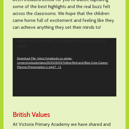
some of the best highlights and the real buzz felt
across the classrooms. We hope that the children
came home full of excitement and feeling like they
can achieve anything they set their minds to!
Video
Media error: Format(s) not supported or source(s) not
found
Player
Download File: https://vpaleeds.co.uk/wp-
content/uploads/sites/26/2026/03/Yellow-Red-and-Blue-Cute-Career-
Planner-Presentation-1.mp4?_=1
British Values
At Victoria Primary Academy we have shared and