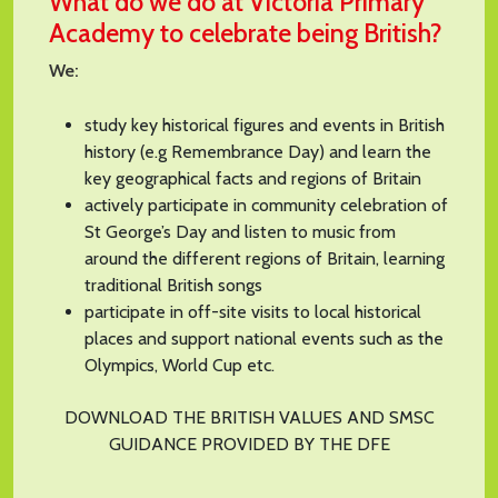
What do we do at Victoria Primary
Academy to celebrate being British?
We:
study key historical figures and events in British
history (e.g Remembrance Day) and learn the
key geographical facts and regions of Britain
actively participate in community celebration of
St George’s Day and listen to music from
around the different regions of Britain, learning
traditional British songs
participate in off-site visits to local historical
places and support national events such as the
Olympics, World Cup etc.
DOWNLOAD THE BRITISH VALUES AND SMSC
GUIDANCE PROVIDED BY THE DFE