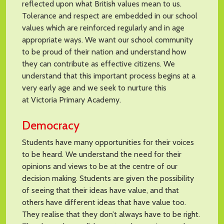
reflected upon what British values mean to us.
Tolerance and respect are embedded in our school
values which are reinforced regularly and in age
appropriate ways. We want our school community
to be proud of their nation and understand how
they can contribute as effective citizens. We
understand that this important process begins at a
very early age and we seek to nurture this
at Victoria Primary Academy.
Democracy
Students have many opportunities for their voices
to be heard. We understand the need for their
opinions and views to be at the centre of our
decision making. Students are given the possibility
of seeing that their ideas have value, and that
others have different ideas that have value too.
They realise that they don’t always have to be right.