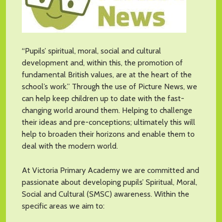
“Pupils’ spiritual, moral, social and cultural
development and, within this, the promotion of
fundamental British values, are at the heart of the
school’s work.” Through the use of Picture News, we
can help keep children up to date with the fast-
changing world around them. Helping to challenge
their ideas and pre-conceptions; ultimately this will
help to broaden their horizons and enable them to
deal with the modern world.
At Victoria Primary Academy we are committed and
passionate about developing pupils’ Spiritual, Moral,
Social and Cultural (SMSC) awareness. Within the
specific areas we aim to: