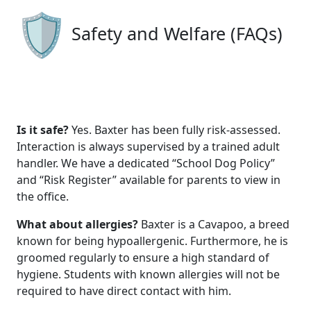
Safety and Welfare (FAQs)
Is it safe?
Yes. Baxter has been fully risk-assessed.
Interaction is always supervised by a trained adult
handler. We have a dedicated “School Dog Policy”
and “Risk Register” available for parents to view in
the office.
What about allergies?
Baxter is a Cavapoo, a breed
known for being hypoallergenic. Furthermore, he is
groomed regularly to ensure a high standard of
hygiene. Students with known allergies will not be
required to have direct contact with him.