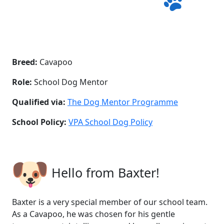
Breed:
Cavapoo
Role:
School Dog Mentor
Qualified via:
The Dog Mentor Programme
School Policy:
VPA School Dog Policy
Hello from Baxter!
Baxter is a very special member of our school team.
As a Cavapoo, he was chosen for his gentle