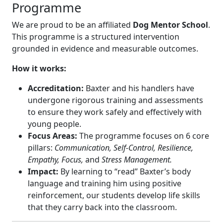
Programme
We are proud to be an affiliated
Dog Mentor School
.
This programme is a structured intervention
grounded in evidence and measurable outcomes.
How it works:
Accreditation:
Baxter and his handlers have
undergone rigorous training and assessments
to ensure they work safely and effectively with
young people.
Focus Areas:
The programme focuses on 6 core
pillars:
Communication, Self-Control, Resilience,
Empathy, Focus,
and
Stress Management.
Impact:
By learning to “read” Baxter’s body
language and training him using positive
reinforcement, our students develop life skills
that they carry back into the classroom.