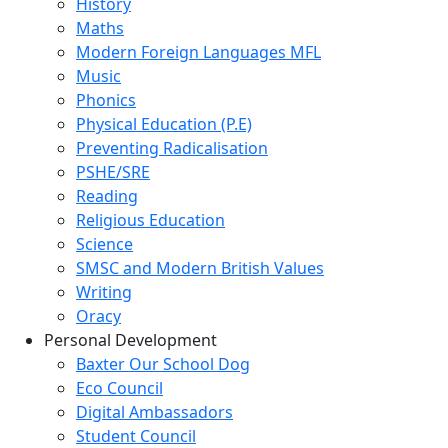
History
Maths
Modern Foreign Languages MFL
Music
Phonics
Physical Education (P.E)
Preventing Radicalisation
PSHE/SRE
Reading
Religious Education
Science
SMSC and Modern British Values
Writing
Oracy
Personal Development
Baxter Our School Dog
Eco Council
Digital Ambassadors
Student Council