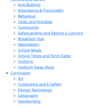
Anti-Bullying
Attendance & Punctuality
Behaviour
Clubs and Activities
Community
Safeguarding and Raising a Concern
Breakfast Club
Newsletters
School Meals
School Times and Term Dates
Uniform
Uniform Swap Shop
Curriculum
Art
Computing and E-Safety
Design Technology
Geography
Handwriting