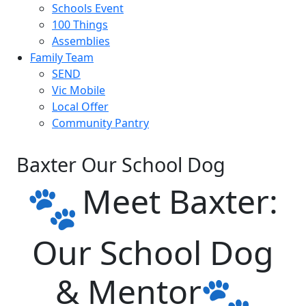
Schools Event
100 Things
Assemblies
Family Team
SEND
Vic Mobile
Local Offer
Community Pantry
Baxter Our School Dog
Meet Baxter:
Our School Dog
& Mentor