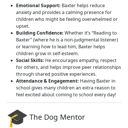
Emotional Support:
Baxter helps reduce
anxiety and provides a calming presence for
children who might be feeling overwhelmed or
upset.
Building Confidence:
Whether it’s “Reading to
Baxter” (where he is a non-judgmental listener)
or learning how to lead him, Baxter helps
children grow in self-esteem.
Social Skills:
He encourages empathy, respect
for others, and helps improve peer relationships
through shared positive experiences.
Attendance & Engagement:
Having Baxter in
school gives many children an extra reason to
feel excited about coming to school every day!
The Dog Mentor