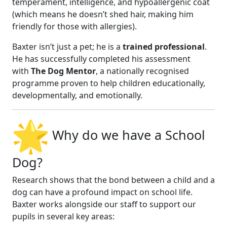
temperament, intelligence, and hypoallergenic coat
(which means he doesn’t shed hair, making him
friendly for those with allergies).
Baxter isn’t just a pet; he is a
trained professional
.
He has successfully completed his assessment
with
The Dog Mentor
, a nationally recognised
programme proven to help children educationally,
developmentally, and emotionally.
Why do we have a School
Dog?
Research shows that the bond between a child and a
dog can have a profound impact on school life.
Baxter works alongside our staff to support our
pupils in several key areas: