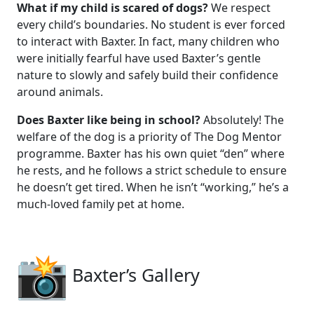
What if my child is scared of dogs?
We respect
every child’s boundaries. No student is ever forced
to interact with Baxter. In fact, many children who
were initially fearful have used Baxter’s gentle
nature to slowly and safely build their confidence
around animals.
Does Baxter like being in school?
Absolutely! The
welfare of the dog is a priority of The Dog Mentor
programme. Baxter has his own quiet “den” where
he rests, and he follows a strict schedule to ensure
he doesn’t get tired. When he isn’t “working,” he’s a
much-loved family pet at home.
Baxter’s Gallery