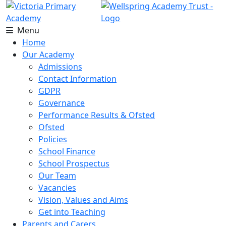
Menu
Home
Our Academy
Admissions
Contact Information
GDPR
Governance
Performance Results & Ofsted
Ofsted
Policies
School Finance
School Prospectus
Our Team
Vacancies
Vision, Values and Aims
Get into Teaching
Parents and Carers